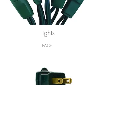
Lights
FAQs