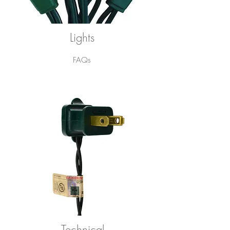
Lights
FAQs
Technical