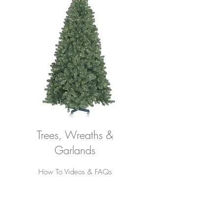
Trees, Wreaths &
Garlands
How To Videos & FAQs