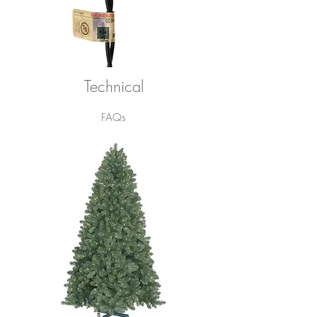
Technical
FAQs