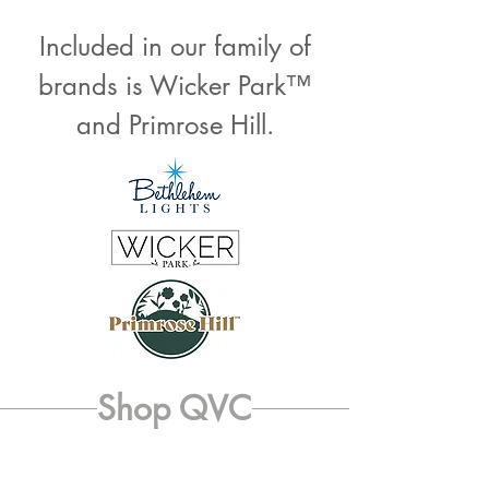
Included in our family of
brands is Wicker Park™
and Primrose Hill.
Shop QVC