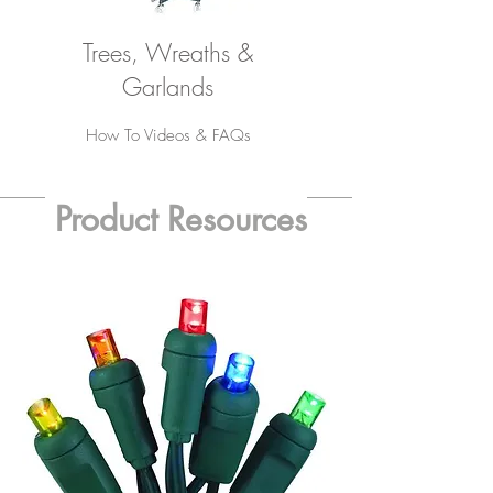
Trees, Wreaths &
Garlands
How To Videos & FAQs
Product Resources