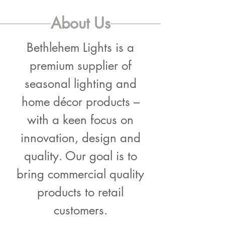
About Us
Bethlehem Lights is a
premium supplier of
seasonal lighting and
home décor products –
with a keen focus on
innovation, design and
quality. Our goal is to
bring commercial quality
products to retail
customers.