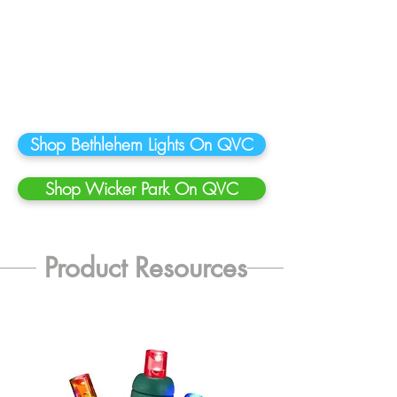
Shop Bethlehem Lights On QVC
Shop Wicker Park On QVC
Product Resources