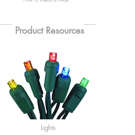
How To Videos & FAQs
Product Resources
Lights