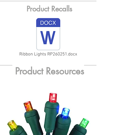
Product Recalls
Ribbon Lights RP260251.docx
Product Resources