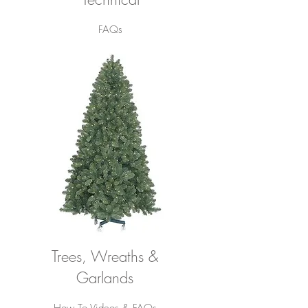
FAQs
Trees, Wreaths &
Garlands