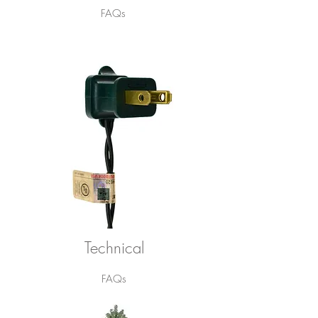
FAQs
Technical
FAQs