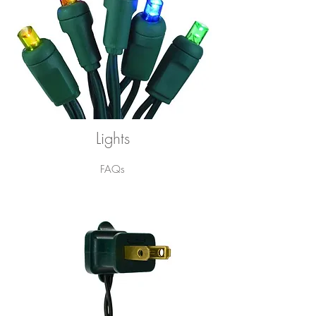
Lights
FAQs